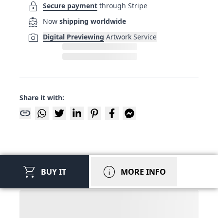
lock
Secure payment
through Stripe
directions_boat
Now
shipping worldwide
photo_camera
Digital Previewing
Artwork Service
Share it with:
link
shopping_cart
info
BUY IT
MORE INFO