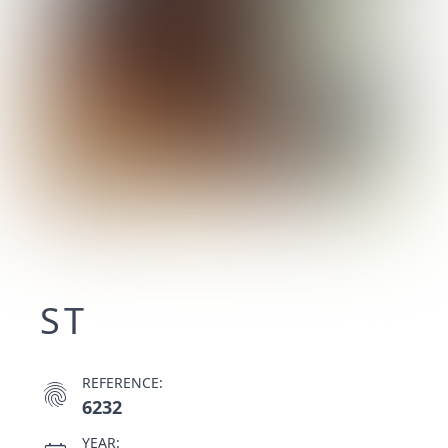
ST
REFERENCE:
fingerprint
6232
YEAR: