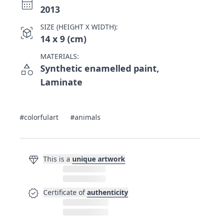
calendar_month
2013
SIZE (HEIGHT X WIDTH):
view_in_ar
14 x 9 (cm)
MATERIALS:
category
Synthetic enamelled paint,
Laminate
#colorfulart
#animals
diamond
This is a
unique artwork
verified
Certificate of
authenticity