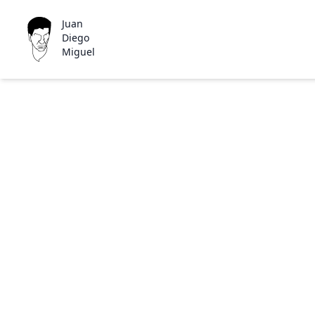
Juan
Diego
Miguel