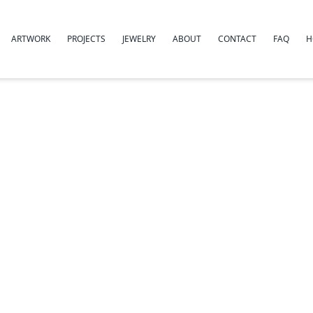
ARTWORK
PROJECTS
JEWELRY
ABOUT
CONTACT
FAQ
H