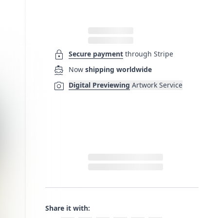
lock
Secure payment
through Stripe
directions_boat
Now
shipping worldwide
photo_camera
Digital Previewing
Artwork Service
Share it with: