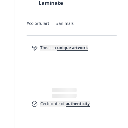
Laminate
#colorfulart
#animals
diamond
This is a
unique artwork
verified
Certificate of
authenticity