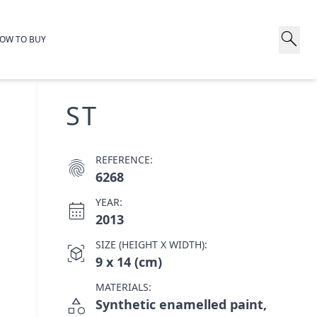
search
OW TO BUY
ST
REFERENCE:
fingerprint
6268
YEAR:
calendar_month
2013
SIZE (HEIGHT X WIDTH):
view_in_ar
9 x 14 (cm)
MATERIALS:
category
Synthetic enamelled paint,