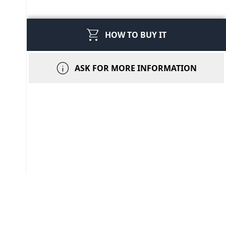
shopping_cart
HOW TO BUY IT
info
ASK FOR MORE INFORMATION