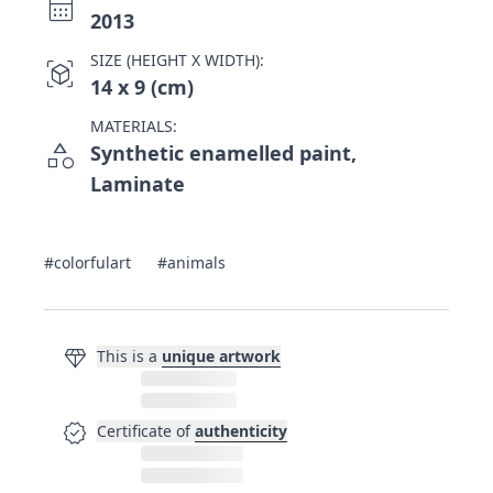
calendar_month
2013
SIZE (HEIGHT X WIDTH):
view_in_ar
14 x 9 (cm)
MATERIALS:
category
Synthetic enamelled paint,
Laminate
#colorfulart
#animals
diamond
This is a
unique artwork
verified
Certificate of
authenticity