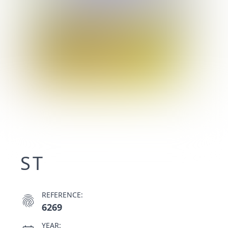
ST
REFERENCE:
fingerprint
6269
YEAR: