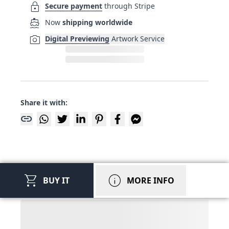
lock
Secure payment
through Stripe
directions_boat
Now
shipping worldwide
photo_camera
Digital Previewing
Artwork Service
Share it with:
link
shopping_cart
info
BUY IT
MORE INFO