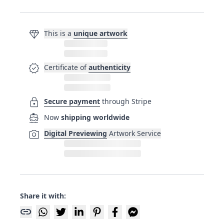
diamond
This is a
unique artwork
verified
Certificate of
authenticity
lock
Secure payment
through Stripe
directions_boat
Now
shipping worldwide
photo_camera
Digital Previewing
Artwork Service
Share it with:
link