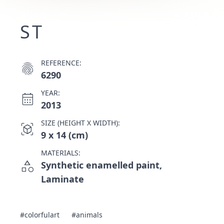
ST
REFERENCE:
fingerprint
6290
YEAR:
calendar_month
2013
SIZE (HEIGHT X WIDTH):
view_in_ar
9 x 14 (cm)
MATERIALS:
category
Synthetic enamelled paint,
Laminate
#colorfulart
#animals