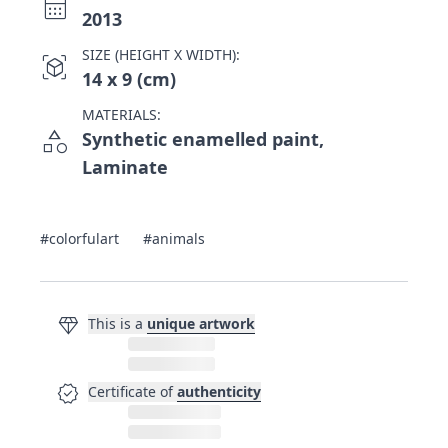
calendar_month
2013
SIZE (HEIGHT X WIDTH):
view_in_ar
14 x 9 (cm)
MATERIALS:
category
Synthetic enamelled paint,
Laminate
#colorfulart
#animals
diamond
This is a
unique artwork
verified
Certificate of
authenticity