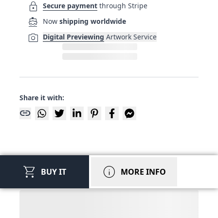
lock
Secure payment
through Stripe
directions_boat
Now
shipping worldwide
photo_camera
Digital Previewing
Artwork Service
Share it with:
link
shopping_cart
info
BUY IT
MORE INFO