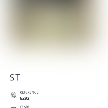
ST
REFERENCE:
fingerprint
6292
YEAR: