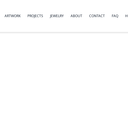
ARTWORK
PROJECTS
JEWELRY
ABOUT
CONTACT
FAQ
H