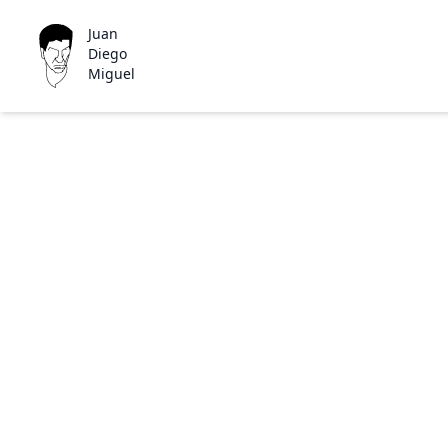
Juan
Diego
Miguel