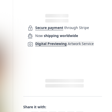
lock
Secure payment
through Stripe
directions_boat
Now
shipping worldwide
photo_camera
Digital Previewing
Artwork Service
Share it with: