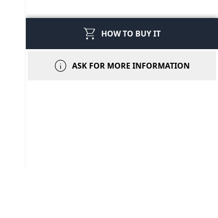
shopping_cart
HOW TO BUY IT
info
ASK FOR MORE INFORMATION