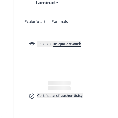
Laminate
#colorfulart
#animals
diamond
This is a
unique artwork
verified
Certificate of
authenticity