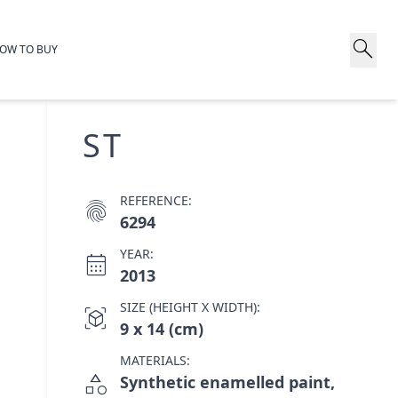
search
OW TO BUY
ST
REFERENCE:
fingerprint
6294
YEAR:
calendar_month
2013
SIZE (HEIGHT X WIDTH):
view_in_ar
9 x 14 (cm)
MATERIALS:
category
Synthetic enamelled paint,