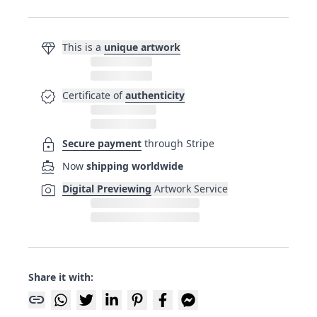
diamond
This is a
unique artwork
verified
Certificate of
authenticity
lock
Secure payment
through Stripe
directions_boat
Now
shipping worldwide
photo_camera
Digital Previewing
Artwork Service
Share it with:
link