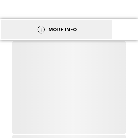
info
MORE INFO