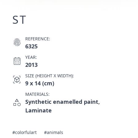
ST
REFERENCE:
fingerprint
6325
YEAR:
calendar_month
2013
SIZE (HEIGHT X WIDTH):
view_in_ar
9 x 14 (cm)
MATERIALS:
category
Synthetic enamelled paint,
Laminate
#colorfulart
#animals