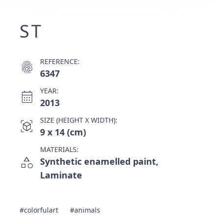
ST
REFERENCE:
fingerprint
6347
YEAR:
calendar_month
2013
SIZE (HEIGHT X WIDTH):
view_in_ar
9 x 14 (cm)
MATERIALS:
category
Synthetic enamelled paint,
Laminate
#colorfulart
#animals