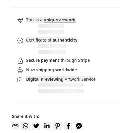
diamond
This is a
unique artwork
verified
Certificate of
authenticity
lock
Secure payment
through Stripe
directions_boat
Now
shipping worldwide
photo_camera
Digital Previewing
Artwork Service
Share it with:
link