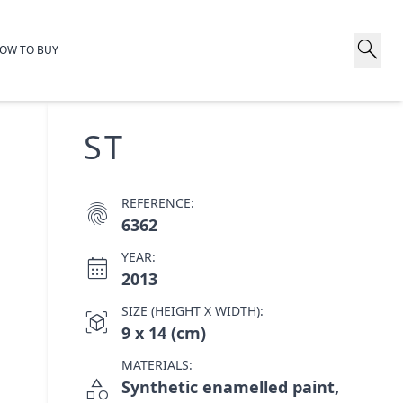
search
OW TO BUY
ST
REFERENCE:
fingerprint
6362
YEAR:
calendar_month
2013
SIZE (HEIGHT X WIDTH):
view_in_ar
9 x 14 (cm)
MATERIALS:
category
Synthetic enamelled paint,