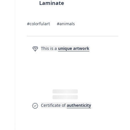
Laminate
#colorfulart
#animals
diamond
This is a
unique artwork
verified
Certificate of
authenticity