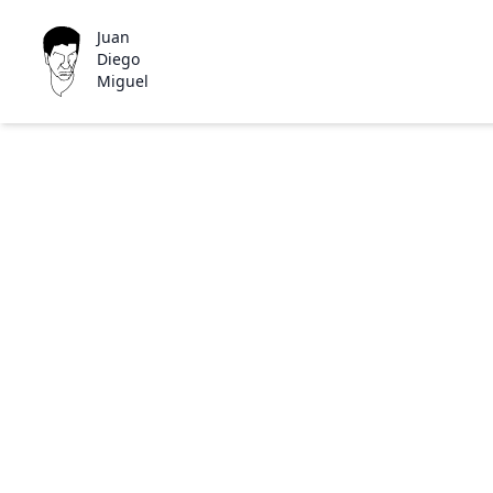
Juan
Diego
Miguel