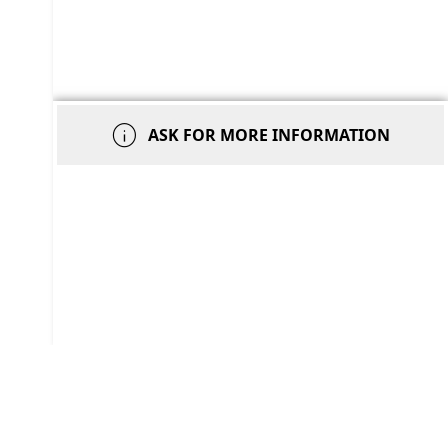
info
ASK FOR MORE INFORMATION