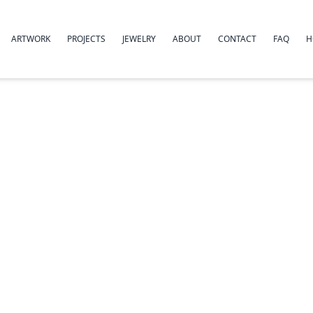
ARTWORK
PROJECTS
JEWELRY
ABOUT
CONTACT
FAQ
H