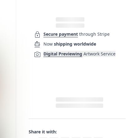
lock
Secure payment
through Stripe
directions_boat
Now
shipping worldwide
photo_camera
Digital Previewing
Artwork Service
Share it with: