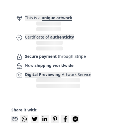
diamond
This is a
unique artwork
verified
Certificate of
authenticity
lock
Secure payment
through Stripe
directions_boat
Now
shipping worldwide
photo_camera
Digital Previewing
Artwork Service
Share it with:
link