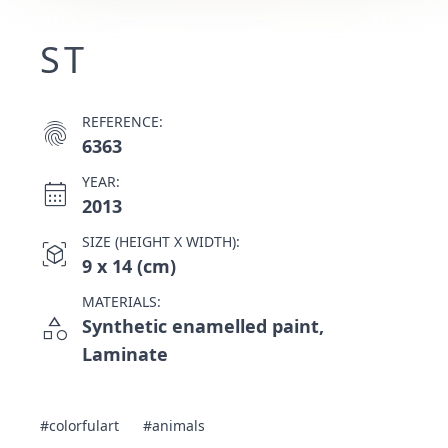
ST
REFERENCE:
fingerprint
6363
YEAR:
calendar_month
2013
SIZE (HEIGHT X WIDTH):
view_in_ar
9 x 14 (cm)
MATERIALS:
category
Synthetic enamelled paint,
Laminate
#colorfulart
#animals