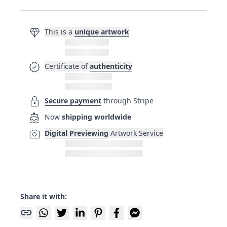
diamond
This is a
unique artwork
verified
Certificate of
authenticity
lock
Secure payment
through Stripe
directions_boat
Now
shipping worldwide
photo_camera
Digital Previewing
Artwork Service
Share it with:
link