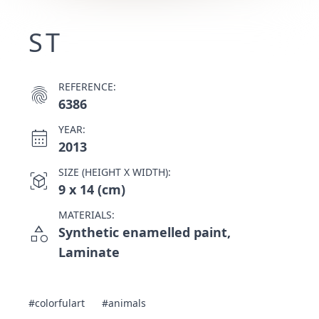
ST
REFERENCE:
fingerprint
6386
YEAR:
calendar_month
2013
SIZE (HEIGHT X WIDTH):
view_in_ar
9 x 14 (cm)
MATERIALS:
category
Synthetic enamelled paint,
Laminate
#colorfulart
#animals