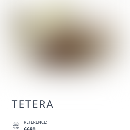
TETERA
REFERENCE:
fingerprint
6680