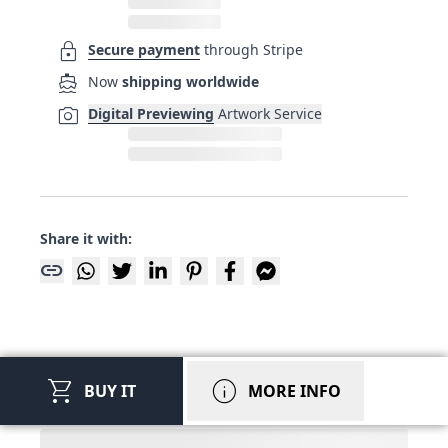
lock
Secure payment
through Stripe
directions_boat
Now
shipping worldwide
photo_camera
Digital Previewing
Artwork Service
Share it with:
link
shopping_cart
info
BUY IT
MORE INFO