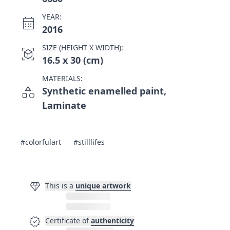
YEAR:
calendar_month
2016
SIZE (HEIGHT X WIDTH):
view_in_ar
16.5 x 30 (cm)
MATERIALS:
category
Synthetic enamelled paint,
Laminate
#colorfulart
#stilllifes
diamond
This is a
unique artwork
verified
Certificate of
authenticity