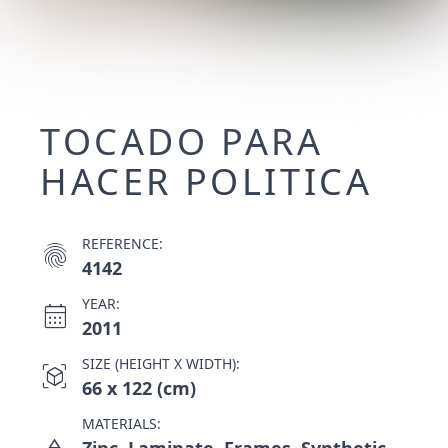
TOCADO PARA
HACER POLITICA
REFERENCE:
fingerprint
4142
YEAR:
calendar_month
2011
SIZE (HEIGHT X WIDTH):
view_in_ar
66 x 122 (cm)
MATERIALS:
Zinc, Laminate, Frames, Synthetic