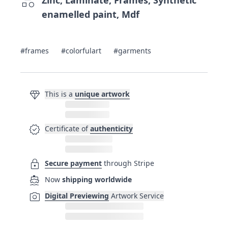
category
enamelled paint, Mdf
#frames
#colorfulart
#garments
diamond
This is a
unique artwork
verified
Certificate of
authenticity
lock
Secure payment
through Stripe
directions_boat
Now
shipping worldwide
photo_camera
Digital Previewing
Artwork Service