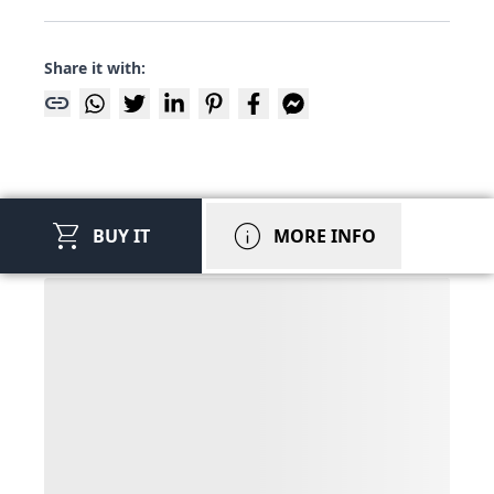
Share it with:
link
shopping_cart
info
BUY IT
MORE INFO