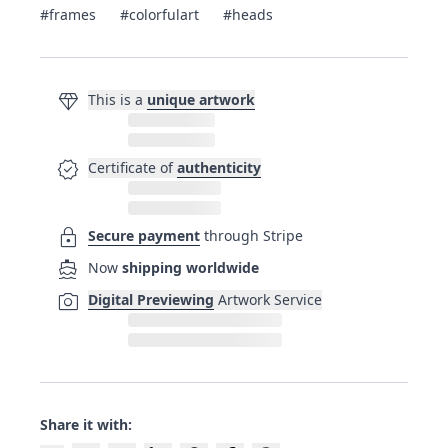
#frames
#colorfulart
#heads
diamond
This is a
unique artwork
verified
Certificate of
authenticity
lock
Secure payment
through Stripe
directions_boat
Now
shipping worldwide
photo_camera
Digital Previewing
Artwork Service
Share it with: