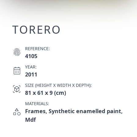
TORERO
REFERENCE:
fingerprint
4105
YEAR:
calendar_month
2011
SIZE (HEIGHT X WIDTH X DEPTH):
view_in_ar
81 x 61 x 9 (cm)
MATERIALS:
category
Frames, Synthetic enamelled paint,
Mdf