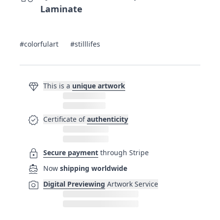
Laminate
#colorfulart
#stilllifes
diamond
This is a
unique artwork
verified
Certificate of
authenticity
lock
Secure payment
through Stripe
directions_boat
Now
shipping worldwide
photo_camera
Digital Previewing
Artwork Service