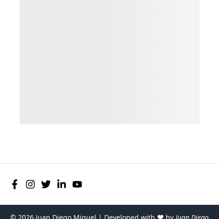
©
2026
Juan Diego Miguel | Developed with ♥ by
Juan Diego