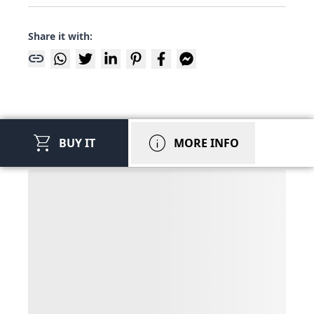
Share it with:
link
shopping_cart
info
BUY IT
MORE INFO