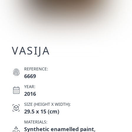
VASIJA
REFERENCE:
fingerprint
6669
YEAR:
calendar_month
2016
SIZE (HEIGHT X WIDTH):
view_in_ar
29.5 x 15 (cm)
MATERIALS:
category
Synthetic enamelled paint,