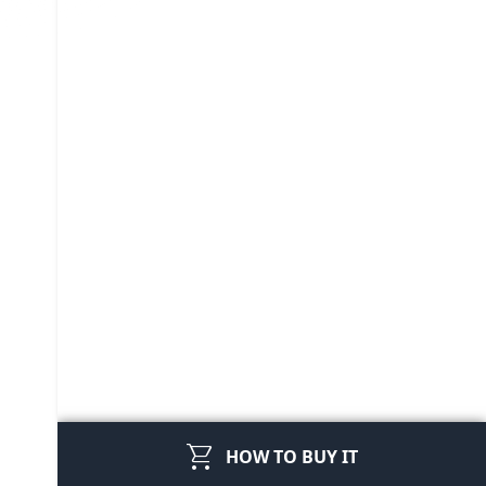
shopping_cart
HOW TO BUY IT