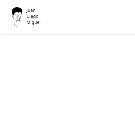
Juan
Diego
Miguel