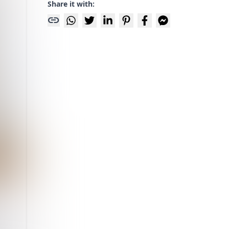
Share it with:
link