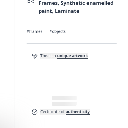
Frames, Synthetic enamelled
paint, Laminate
#frames
#objects
diamond
This is a
unique artwork
verified
Certificate of
authenticity