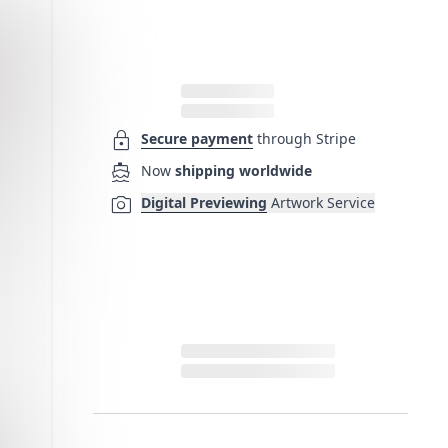
lock
Secure payment
through Stripe
directions_boat
Now
shipping worldwide
photo_camera
Digital Previewing
Artwork Service