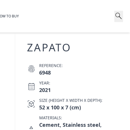
search
OW TO BUY
ZAPATO
REFERENCE:
fingerprint
6948
YEAR:
calendar_month
2021
SIZE (HEIGHT X WIDTH X DEPTH):
view_in_ar
52 x 100 x 7 (cm)
MATERIALS:
Cement, Stainless steel,
category