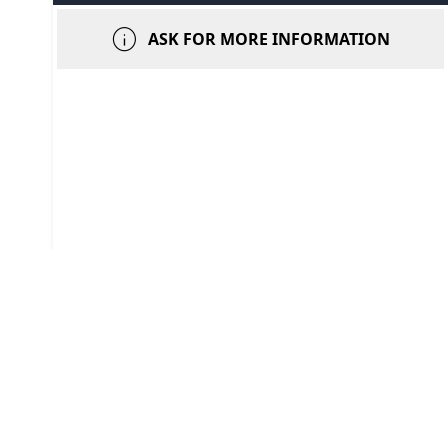
info
ASK FOR MORE INFORMATION