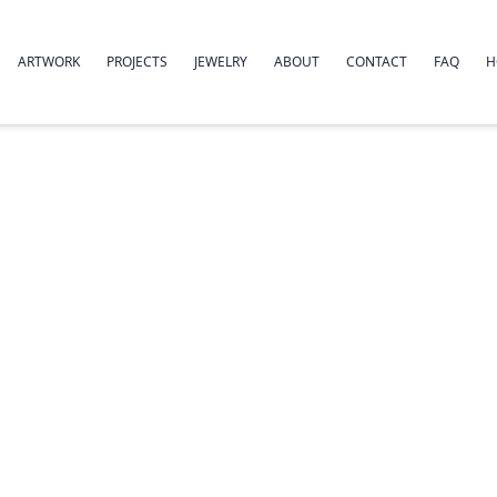
ARTWORK
PROJECTS
JEWELRY
ABOUT
CONTACT
FAQ
H