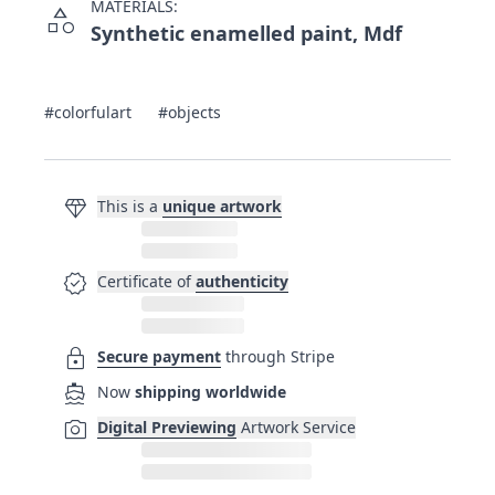
MATERIALS:
category
Synthetic enamelled paint, Mdf
#colorfulart
#objects
diamond
This is a
unique artwork
verified
Certificate of
authenticity
lock
Secure payment
through Stripe
directions_boat
Now
shipping worldwide
photo_camera
Digital Previewing
Artwork Service