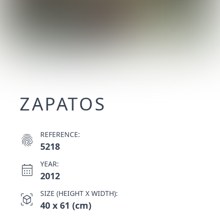
ZAPATOS
REFERENCE:
fingerprint
5218
YEAR:
calendar_month
2012
SIZE (HEIGHT X WIDTH):
view_in_ar
40 x 61 (cm)