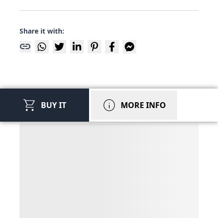
Share it with:
link
shopping_cart
info
BUY IT
MORE INFO