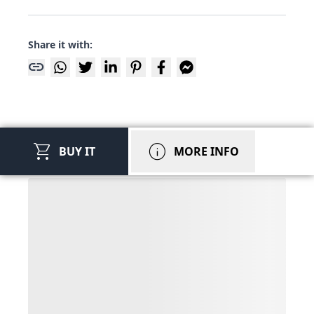
Share it with:
link
shopping_cart
info
BUY IT
MORE INFO