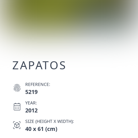
ZAPATOS
REFERENCE:
fingerprint
5219
YEAR:
calendar_month
2012
SIZE (HEIGHT X WIDTH):
view_in_ar
40 x 61 (cm)