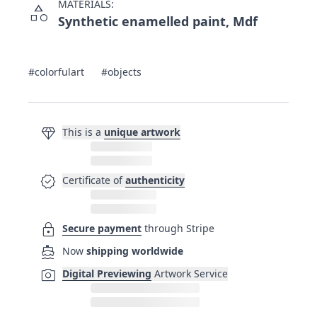
MATERIALS:
category
Synthetic enamelled paint, Mdf
#colorfulart
#objects
diamond
This is a
unique artwork
verified
Certificate of
authenticity
lock
Secure payment
through Stripe
directions_boat
Now
shipping worldwide
photo_camera
Digital Previewing
Artwork Service